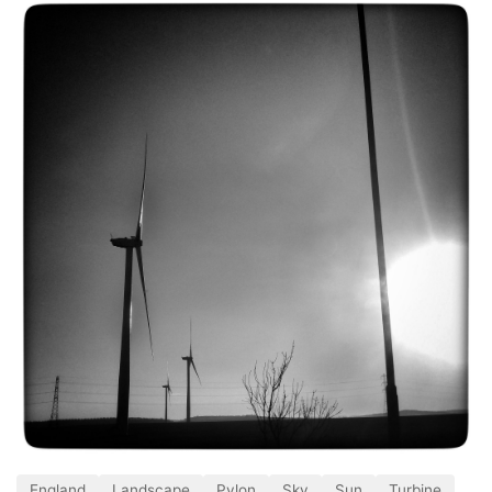
England
Landscape
Pylon
Sky
Sun
Turbine