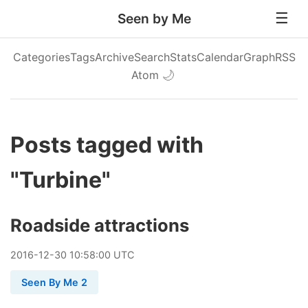
Seen by Me
Categories
Tags
Archive
Search
Stats
Calendar
Graph
RSS
Atom
🌙
Posts tagged with
"Turbine"
Roadside attractions
2016
-
12
-
30
10:58:00 UTC
Seen By Me 2