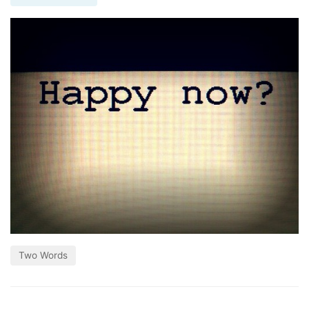
Two Words