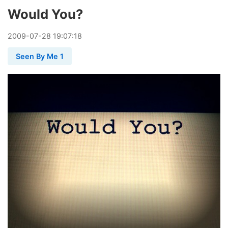
Would You?
2009
-
07
-
28
19:07:18
Seen By Me 1