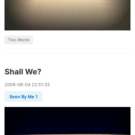
Two Words
Shall We?
2009
-
08
-
04
22:51:33
Seen By Me 1