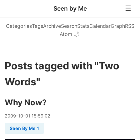
Seen by Me
Categories
Tags
Archive
Search
Stats
Calendar
Graph
RSS
Atom
🌙
Posts tagged with "Two
Words"
Why Now?
2009
-
10
-
01
15:59:02
Seen By Me 1