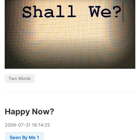
Two Words
Happy Now?
2009
-
07
-
31
16:14:25
Seen By Me 1