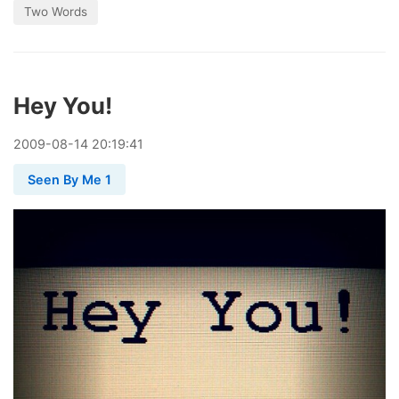
Two Words
Hey You!
2009
-
08
-
14
20:19:41
Seen By Me 1