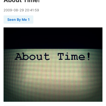
2009
-
08
-
29
20:41:59
Seen By Me 1