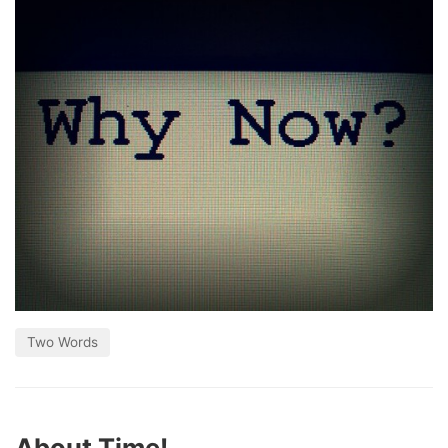
Two Words
About Time!