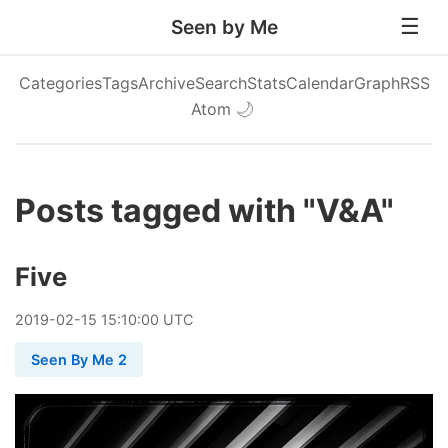
Seen by Me
Categories
Tags
Archive
Search
Stats
Calendar
Graph
RSS
Atom
🌙
Posts tagged with "V&A"
Five
2019
-
02
-
15
15:10:00 UTC
Seen By Me 2