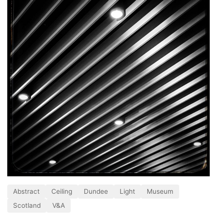
Abstract
Ceiling
Dundee
Light
Museum
Scotland
V&A