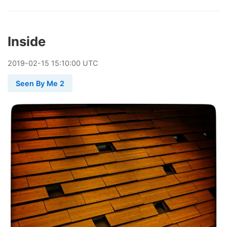
Inside
2019
-
02
-
15
15:10:00 UTC
Seen By Me 2