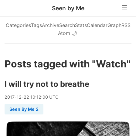
Seen by Me
Categories
Tags
Archive
Search
Stats
Calendar
Graph
RSS
Atom
🌙
Posts tagged with "Watch"
I will try not to breathe
2017
-
12
-
22
10:12:00 UTC
Seen By Me 2