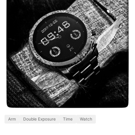
Arm
Double Exposure
Time
Watch