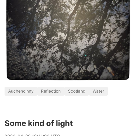
Auchendinny
Reflection
Scotland
Water
Some kind of light