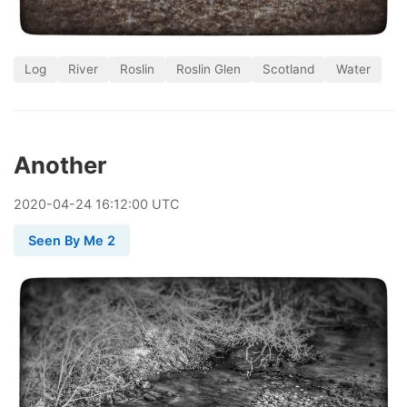
Log
River
Roslin
Roslin Glen
Scotland
Water
Another
2020
-
04
-
24
16:12:00 UTC
Seen By Me 2