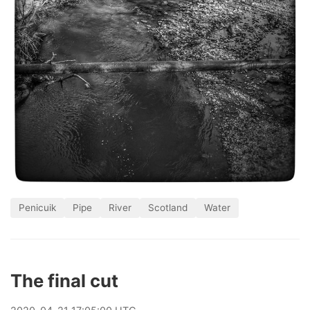
Penicuik
Pipe
River
Scotland
Water
The final cut