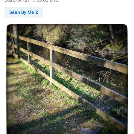
2020
-
04
-
21
17:05:00 UTC
Seen By Me 2