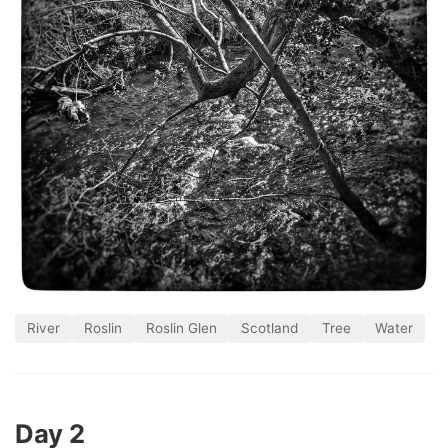
River
Roslin
Roslin Glen
Scotland
Tree
Water
Day 2