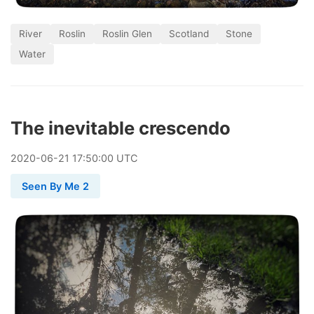
River
Roslin
Roslin Glen
Scotland
Stone
Water
The inevitable crescendo
2020
-
06
-
21
17:50:00 UTC
Seen By Me 2