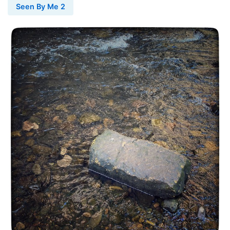
Seen By Me 2