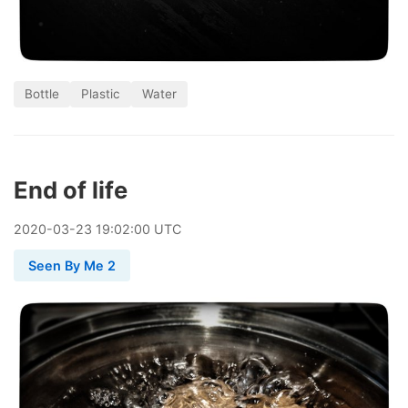
Bottle
Plastic
Water
End of life
2020
-
03
-
23
19:02:00 UTC
Seen By Me 2