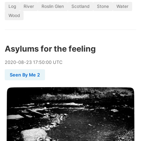
Log
River
Roslin Glen
Scotland
Stone
Water
Wood
Asylums for the feeling
2020
-
08
-
23
17:50:00 UTC
Seen By Me 2