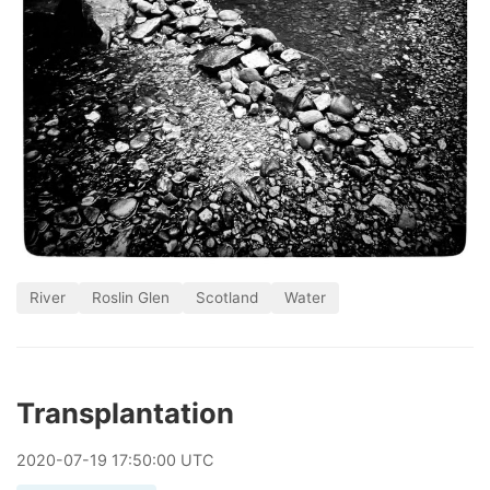
River
Roslin Glen
Scotland
Water
Transplantation
2020
-
07
-
19
17:50:00 UTC