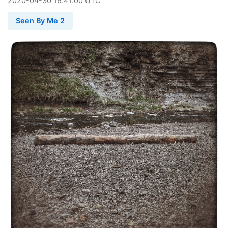
2020
-
04
-
30
16:41:00 UTC
Seen By Me 2