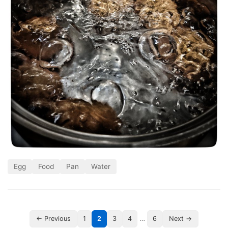
Egg
Food
Pan
Water
…
← Previous
1
2
3
4
6
Next →