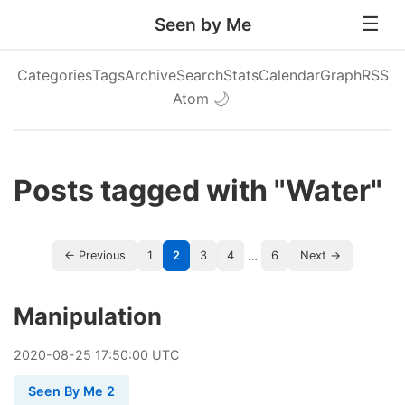
Seen by Me
Categories
Tags
Archive
Search
Stats
Calendar
Graph
RSS
Atom
🌙
Posts tagged with "Water"
…
← Previous
1
2
3
4
6
Next →
Manipulation
2020
-
08
-
25
17:50:00 UTC
Seen By Me 2