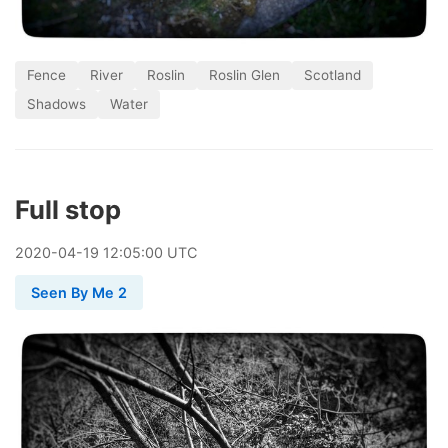
Fence
River
Roslin
Roslin Glen
Scotland
Shadows
Water
Full stop
2020
-
04
-
19
12:05:00 UTC
Seen By Me 2