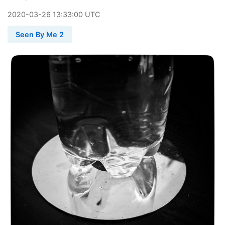
2020
-
03
-
26
13:33:00 UTC
Seen By Me 2