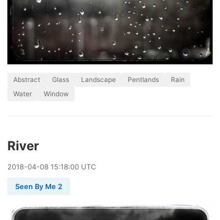
Abstract
Glass
Landscape
Pentlands
Rain
Water
Window
River
2018
-
04
-
08
15:18:00 UTC
Seen By Me 2