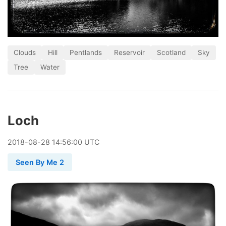
Clouds
Hill
Pentlands
Reservoir
Scotland
Sky
Tree
Water
Loch
2018
-
08
-
28
14:56:00 UTC
Seen By Me 2