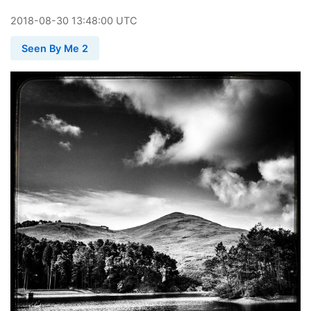
2018
-
08
-
30
13:48:00 UTC
Seen By Me 2