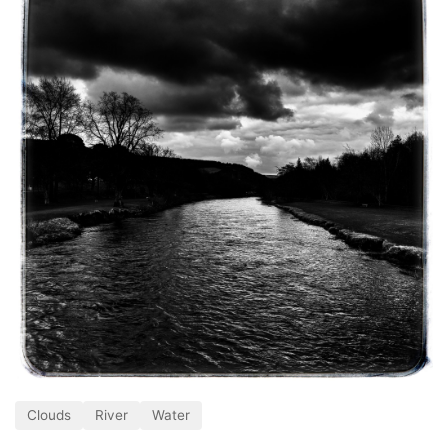
Clouds
River
Water