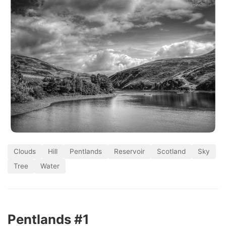
Clouds
Hill
Pentlands
Reservoir
Scotland
Sky
Tree
Water
Pentlands #1