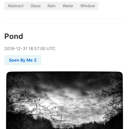
Abstract
Glass
Rain
Water
Window
Pond
2018
-
12
-
31
16:57:00 UTC
Seen By Me 2