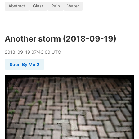
Abstract
Glass
Rain
Water
Another storm (2018-09-19)
2018
-
09
-
19
07:43:00 UTC
Seen By Me 2