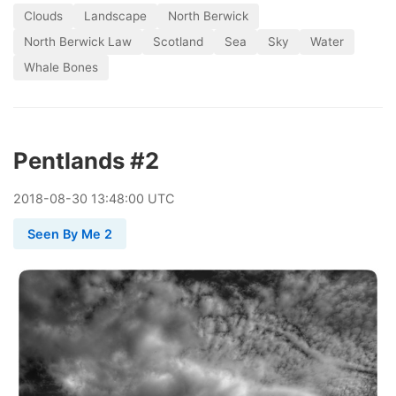
Clouds
Landscape
North Berwick
North Berwick Law
Scotland
Sea
Sky
Water
Whale Bones
Pentlands #2
2018
-
08
-
30
13:48:00 UTC
Seen By Me 2