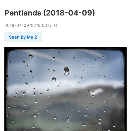
Pentlands (2018-04-09)
2018
-
04
-
09
15:19:00 UTC
Seen By Me 2