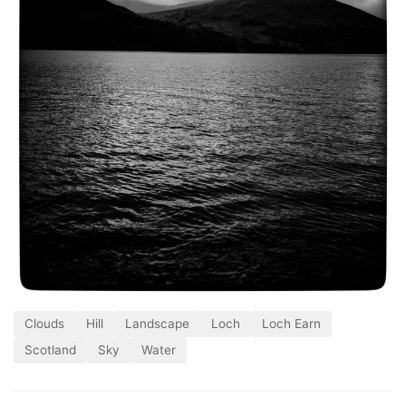
Clouds
Hill
Landscape
Loch
Loch Earn
Scotland
Sky
Water