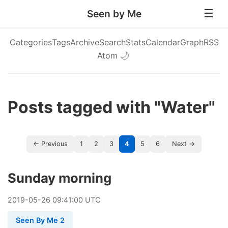
Seen by Me
Categories
Tags
Archive
Search
Stats
Calendar
Graph
RSS
Atom
🌙
Posts tagged with "Water"
← Previous
1
2
3
4
5
6
Next →
Sunday morning
2019
-
05
-
26
09:41:00 UTC
Seen By Me 2