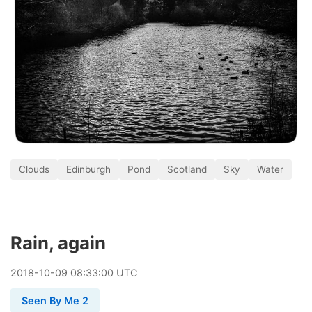
Clouds
Edinburgh
Pond
Scotland
Sky
Water
Rain, again
2018
-
10
-
09
08:33:00 UTC
Seen By Me 2