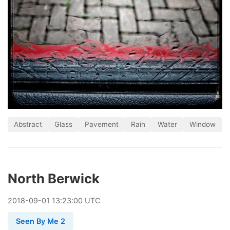
Abstract
Glass
Pavement
Rain
Water
Window
North Berwick
2018
-
09
-
01
13:23:00 UTC
Seen By Me 2