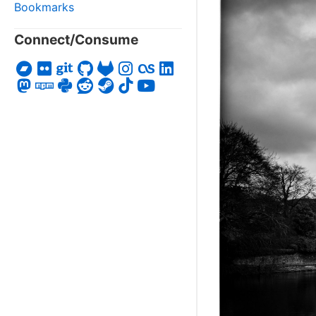
Bookmarks
Connect/Consume