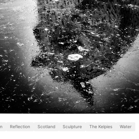
on
Reflection
Scotland
Sculpture
The Kelpies
Water