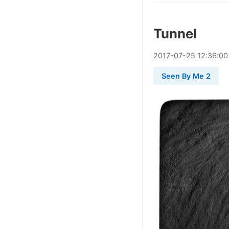
Tunnel
2017
-
07
-
25
12:36:00
Seen By Me 2