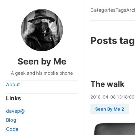
Categories
Tags
Arc
Posts tag
Seen by Me
A geek and his mobile phone
The walk
About
2018
-
04
-
08
13:18:00
Links
Seen By Me 2
davep@
Blog
Code