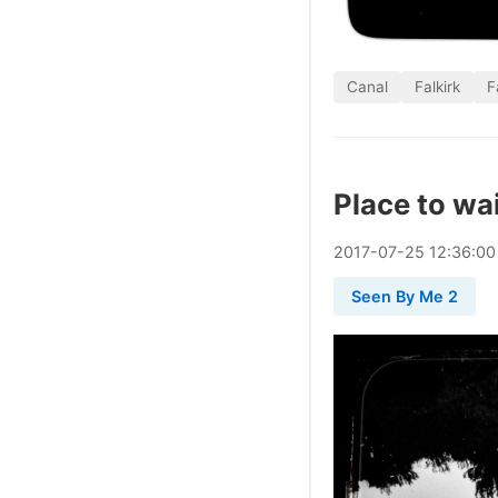
Canal
Falkirk
F
Place to wa
2017
-
07
-
25
12:36:00
Seen By Me 2