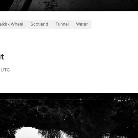
alkirk Wheel
Scotland
Tunnel
Water
it
 UTC