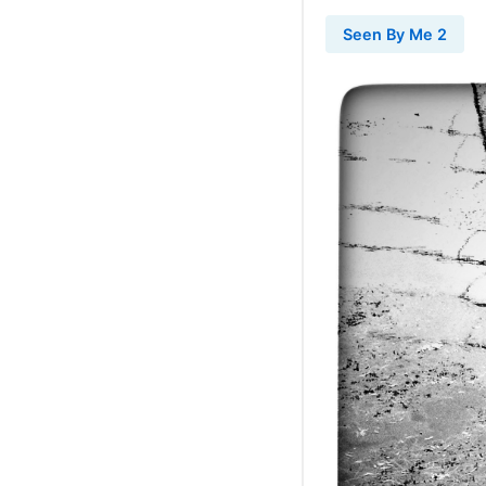
Seen By Me 2