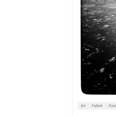
Art
Falkirk
Pyl