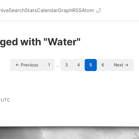
hive
Search
Stats
Calendar
Graph
RSS
Atom
🌙
ged with "Water"
← Previous
1
…
3
4
5
6
Next →
 UTC