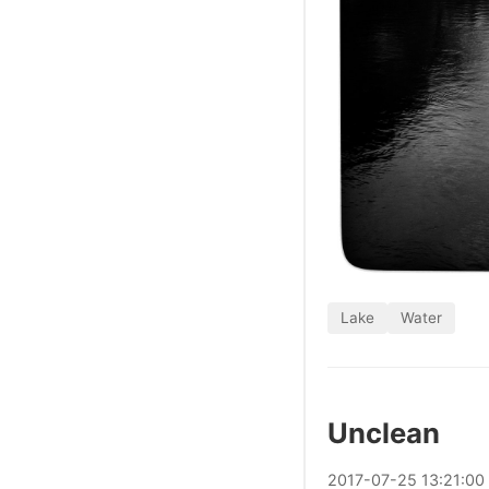
Lake
Water
Unclean
2017
-
07
-
25
13:21:00