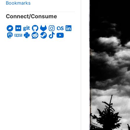
Bookmarks
Connect/Consume