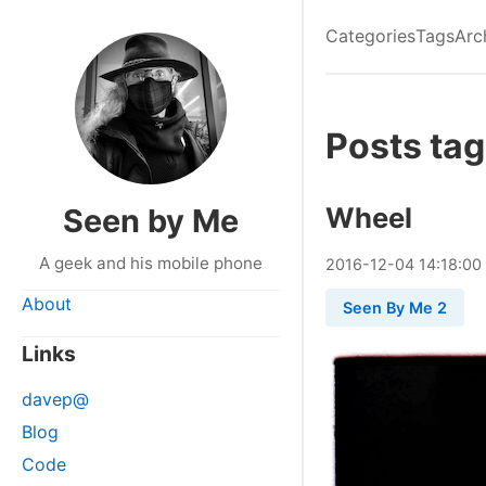
Categories
Tags
Arc
Posts ta
Wheel
Seen by Me
A geek and his mobile phone
2016
-
12
-
04
14:18:00
About
Seen By Me 2
Links
davep@
Blog
Code