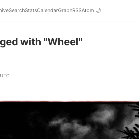
hive
Search
Stats
Calendar
Graph
RSS
Atom
🌙
gged with "Wheel"
 UTC