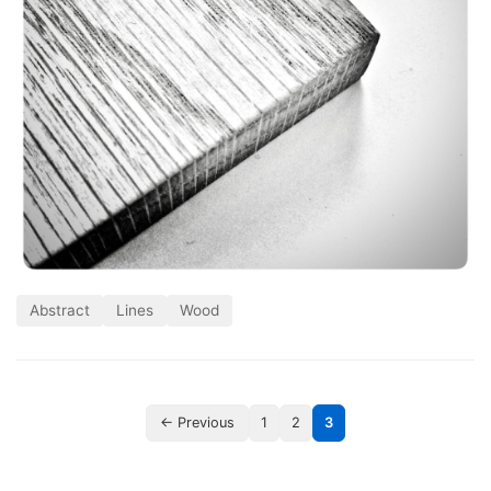
Abstract
Lines
Wood
← Previous
1
2
3