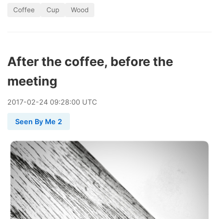
Coffee
Cup
Wood
After the coffee, before the
meeting
2017
-
02
-
24
09:28:00 UTC
Seen By Me 2