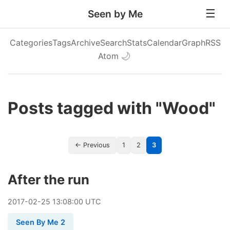
Seen by Me
Categories
Tags
Archive
Search
Stats
Calendar
Graph
RSS
Atom
🌙
Posts tagged with "Wood"
← Previous
1
2
3
After the run
2017
-
02
-
25
13:08:00 UTC
Seen By Me 2