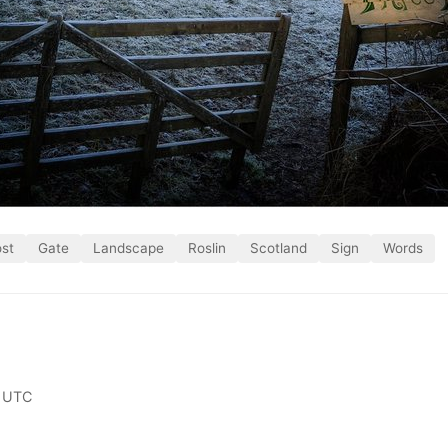
ost
Gate
Landscape
Roslin
Scotland
Sign
Words
 UTC