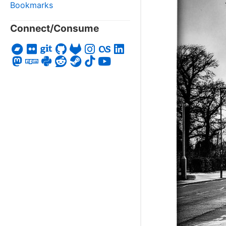
Bookmarks
Connect/Consume