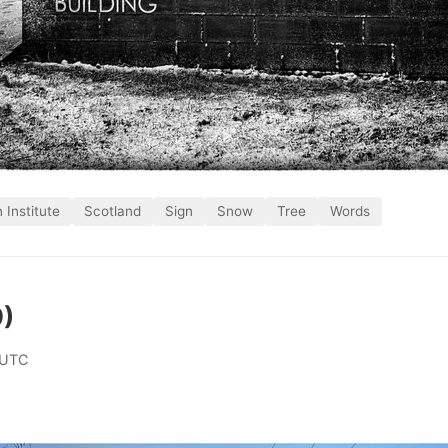
n Institute
Scotland
Sign
Snow
Tree
Words
9)
 UTC