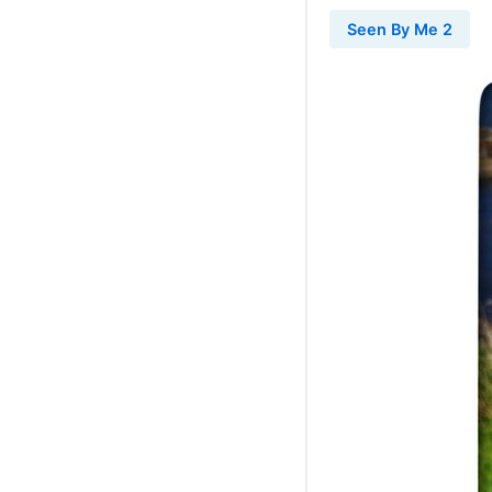
Seen By Me 2