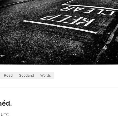
Road
Scotland
Words
héd.
0 UTC