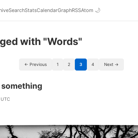
hive
Search
Stats
Calendar
Graph
RSS
Atom
🌙
gged with "Words"
← Previous
1
2
3
4
Next →
f something
 UTC