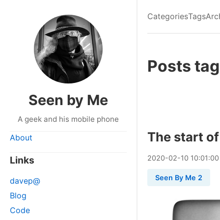
Categories
Tags
Arc
Posts ta
Seen by Me
A geek and his mobile phone
The start o
About
2020
-
02
-
10
10:01:00
Links
Seen By Me 2
davep@
Blog
Code