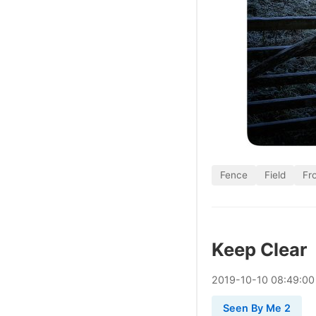
Fence
Field
Fr
Keep Clear
2019
-
10
-
10
08:49:00
Seen By Me 2