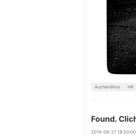
Auchendinny
Hill
Found. Clic
2019
-
08
-
27
18:50:0