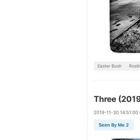
Easter Bush
Rosli
Three (201
2019
-
11
-
30
14:51:00
Seen By Me 2