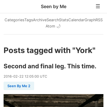
Seen by Me
Categories
Tags
Archive
Search
Stats
Calendar
Graph
RSS
Atom
🌙
Posts tagged with "York"
Second and final leg. This time.
2016
-
02
-
22
12:05:00 UTC
Seen By Me 2