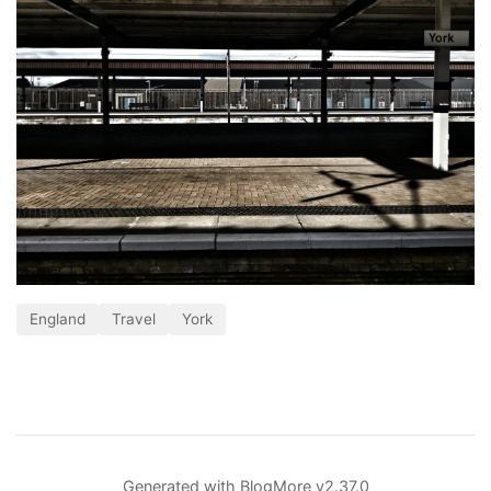
England
Travel
York
Generated with
BlogMore
v2.37.0