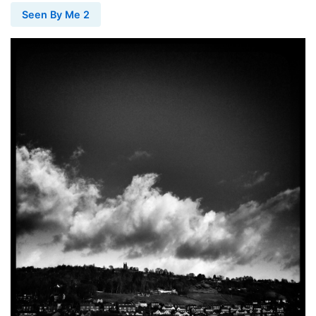
Seen By Me 2