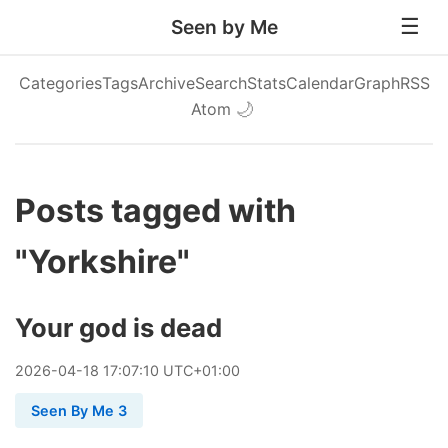
Seen by Me
Categories
Tags
Archive
Search
Stats
Calendar
Graph
RSS
Atom
🌙
Posts tagged with
"Yorkshire"
Your god is dead
2026
-
04
-
18
17:07:10 UTC+01:00
Seen By Me 3