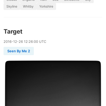
Skyline
Whitby
Yorkshire
Target
2016
-
12
-
26
12:26:00 UTC
Seen By Me 2