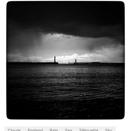
Clouds
England
Rain
Sea
Silhouette
Sky