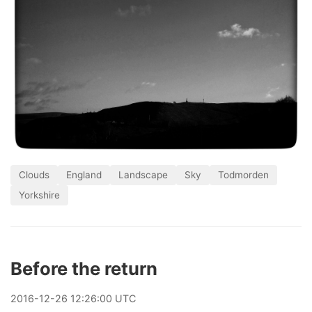
Clouds
England
Landscape
Sky
Todmorden
Yorkshire
Before the return
2016
-
12
-
26
12:26:00 UTC