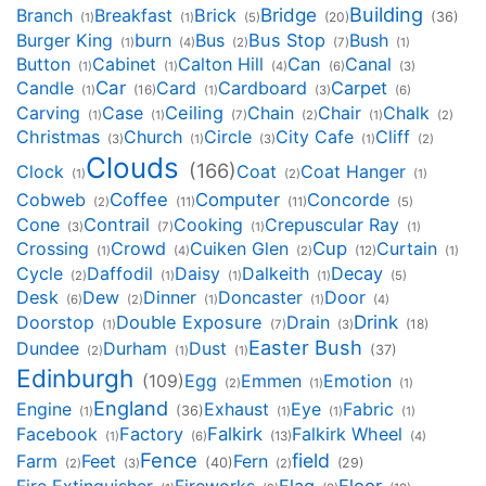
Building
Bridge
Branch
Breakfast
Brick
(20)
(36)
(1)
(1)
(5)
Burger King
burn
Bus
Bus Stop
Bush
(1)
(4)
(2)
(7)
(1)
Button
Cabinet
Calton Hill
Can
Canal
(1)
(1)
(4)
(6)
(3)
Candle
Car
Card
Cardboard
Carpet
(1)
(16)
(1)
(3)
(6)
Carving
Case
Ceiling
Chain
Chair
Chalk
(1)
(1)
(7)
(2)
(1)
(2)
Christmas
Church
Circle
City Cafe
Cliff
(3)
(1)
(3)
(1)
(2)
Clouds
(166)
Clock
Coat
Coat Hanger
(1)
(2)
(1)
Cobweb
Coffee
Computer
Concorde
(2)
(11)
(11)
(5)
Cone
Contrail
Cooking
Crepuscular Ray
(3)
(7)
(1)
(1)
Crossing
Crowd
Cuiken Glen
Cup
Curtain
(1)
(4)
(2)
(12)
(1)
Cycle
Daffodil
Daisy
Dalkeith
Decay
(2)
(1)
(1)
(1)
(5)
Desk
Dew
Dinner
Doncaster
Door
(6)
(2)
(1)
(1)
(4)
Drink
Doorstop
Double Exposure
Drain
(18)
(1)
(7)
(3)
Easter Bush
Dundee
Durham
Dust
(37)
(2)
(1)
(1)
Edinburgh
Egg
Emmen
Emotion
(109)
(2)
(1)
(1)
England
Engine
Exhaust
Eye
Fabric
(36)
(1)
(1)
(1)
(1)
Facebook
Factory
Falkirk
Falkirk Wheel
(1)
(6)
(13)
(4)
Fence
field
Farm
Feet
Fern
(40)
(29)
(2)
(3)
(2)