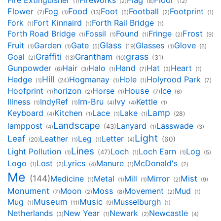
Fire Extinguisher
Fireworks
Flag
Floor
(1)
(2)
(8)
(12)
Flower
Fog
Food
Foot
Football
Footprint
(7)
(1)
(13)
(5)
(2)
(1)
Fork
Fort Kinnaird
Forth Rail Bridge
(1)
(1)
(1)
Forth Road Bridge
Fossil
Found
Fringe
Frost
(1)
(1)
(1)
(2)
(9)
Glass
Fruit
Garden
Gate
Glasses
Glove
(19)
(1)
(1)
(5)
(1)
(6)
grass
Goal
Graffiti
Grantham
(31)
(2)
(13)
(10)
Gunpowder
Hair
Halo
Hand
Hat
Heart
(6)
(3)
(1)
(7)
(3)
(1)
Hill
Hedge
Hogmanay
Hole
Holyrood Park
(24)
(1)
(1)
(1)
(7)
Hoofprint
horizon
Horse
House
Ice
(1)
(2)
(1)
(7)
(6)
Illness
IndyRef
Irn-Bru
Ivy
Kettle
(1)
(1)
(4)
(4)
(1)
Lamp
Keyboard
Kitchen
Lace
Lake
(28)
(4)
(1)
(1)
(1)
Landscape
lamppost
Lanyard
Lasswade
(43)
(4)
(1)
(3)
Light
Leaf
Leather
Leg
Letter
(60)
(20)
(1)
(1)
(4)
Lines
Light Pollution
Loch
Loch Earn
Log
(47)
(1)
(1)
(1)
(5)
Logo
Lost
Lyrics
Manure
McDonald's
(1)
(2)
(4)
(1)
(2)
Me
(144)
Medicine
Metal
Mill
Mirror
Mist
(1)
(1)
(1)
(2)
(9)
Monument
Moon
Moss
Movement
Mud
(7)
(2)
(8)
(2)
(1)
Mug
Museum
Music
Musselburgh
(1)
(11)
(9)
(1)
Netherlands
New Year
Newark
Newcastle
(3)
(1)
(2)
(4)