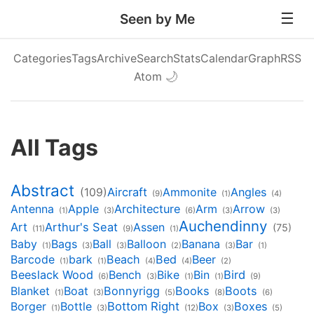
Seen by Me
Categories
Tags
Archive
Search
Stats
Calendar
Graph
RSS
Atom
🌙
All Tags
Abstract
Aircraft
Ammonite
Angles
(109)
(9)
(1)
(4)
Antenna
Apple
Architecture
Arm
Arrow
(1)
(3)
(6)
(3)
(3)
Auchendinny
Art
Arthur's Seat
Assen
(75)
(11)
(9)
(1)
Baby
Bags
Ball
Balloon
Banana
Bar
(1)
(3)
(3)
(2)
(3)
(1)
Barcode
bark
Beach
Bed
Beer
(1)
(1)
(4)
(4)
(2)
Beeslack Wood
Bench
Bike
Bin
Bird
(6)
(3)
(1)
(1)
(9)
Blanket
Boat
Bonnyrigg
Books
Boots
(1)
(3)
(5)
(8)
(6)
Borger
Bottle
Bottom Right
Box
Boxes
(1)
(3)
(12)
(3)
(5)